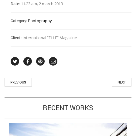
Date:
11.23 am, 2 march 2013
Category:
Photography
Client:
International “ELLE” Magazine
PREVIOUS
NEXT
RECENT WORKS