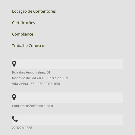
Locação de Contentores
Certificações
Compliance
Trabalhe Conosco
Rua das Andorinhas, 01
Rodovia do Sol km 15 - Barra do Jucu
Vila Velha - ES - CEP 29125-036
contato@n2offshore.com
27 3226-1228