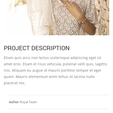
PROJECT DESCRIPTION
Etiam quis arcu non lectus scelerisque adipiscing eget sit
amet eros. Etiam et risus vehicula, pulvinar velit quis, sagittis
nisi. Aliquam eu augue id mauris porttitor tempor et eget
quam. Mauris elementum enim tellus, et lacinia nulla
placerat nec.
Author:
Royal Team