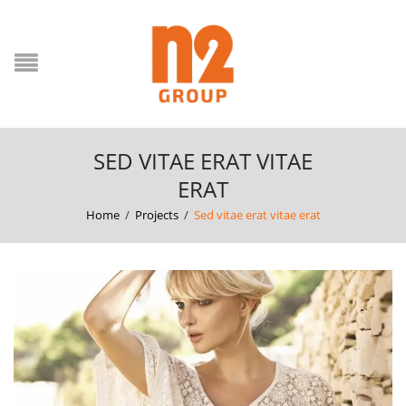
SED VITAE ERAT VITAE
ERAT
Home
/
Projects
/
Sed vitae erat vitae erat