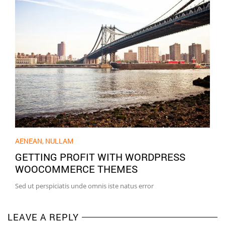
AENEAN
,
NULLAM
GETTING PROFIT WITH WORDPRESS
WOOCOMMERCE THEMES
Sed ut perspiciatis unde omnis iste natus error
LEAVE A REPLY