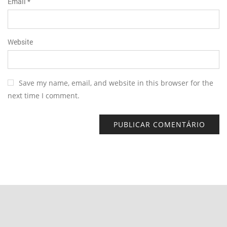
Email
*
Website
Save my name, email, and website in this browser for the
next time I comment.