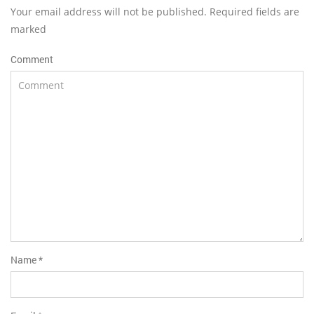
Your email address will not be published. Required fields are
marked
Comment
Name
*